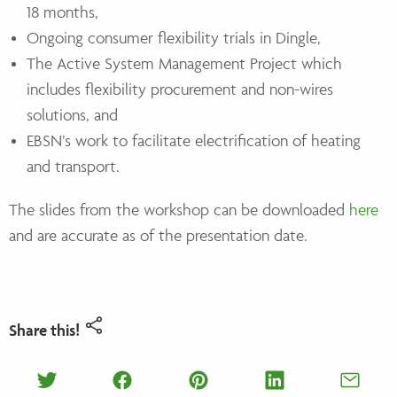
18 months,
Ongoing consumer flexibility trials in Dingle,
The Active System Management Project which
includes flexibility procurement and non-wires
solutions, and
EBSN’s work to facilitate electrification of heating
and transport.
The slides from the workshop can be downloaded
here
and are accurate as of the presentation date.
Share this!
Share on Twitter
Share on Facebook
Share on Pinterest
Share on Lin
Shar