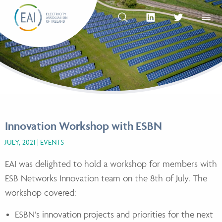
Skip to content
OPEN SEARCH
linkedin Social Media Link
twitter Social Med
OPEN
Innovation Workshop with ESBN
JULY, 2021
EVENTS
EAI was delighted to hold a workshop for members with
ESB Networks Innovation team on the 8th of July. The
workshop covered:
ESBN’s innovation projects and priorities for the next