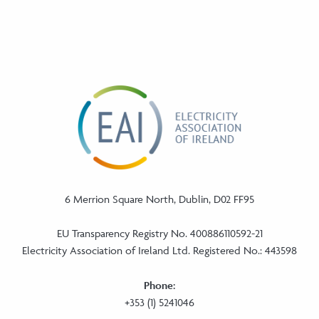
6 Merrion Square North, Dublin, D02 FF95
EU Transparency Registry No. 400886110592-21
Electricity Association of Ireland Ltd. Registered No.: 443598
Phone:
+353 (1) 5241046