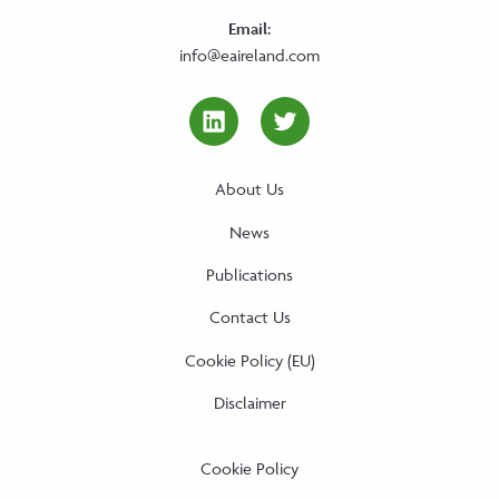
Email:
info@eaireland.com
linkedin Social Media Link
twitter Social Media
About Us
News
Publications
Contact Us
Cookie Policy (EU)
Disclaimer
Cookie Policy