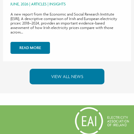
JUNE, 2026
ARTICLES
INSIGHTS
A new report from the Economic and Social Research Institute
(ESRI), A descriptive comparison of Irish and European electricity
prices: 2018–2024, provides an important evidence-based
assessment of how Irish electricity prices compare with those
across…
READ MORE
VIEW ALL NEWS