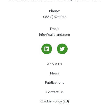
Phone:
+353 (1) 5241046
Email:
info@eaireland.com
linkedin Social Media Link
twitter Social Media
About Us
News
Publications
Contact Us
Cookie Policy (EU)