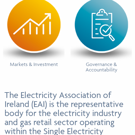
Markets & Investment
Governance &
Accountability
The Electricity Association of
Ireland (EAI) is the representative
body for the electricity industry
and gas retail sector operating
within the Single Electricity