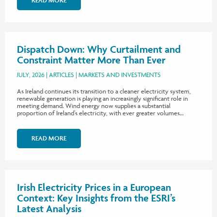
READ MORE
Dispatch Down: Why Curtailment and
Constraint Matter More Than Ever
JULY, 2026
ARTICLES
MARKETS AND INVESTMENTS
As Ireland continues its transition to a cleaner electricity system,
renewable generation is playing an increasingly significant role in
meeting demand. Wind energy now supplies a substantial
proportion of Ireland’s electricity, with ever greater volumes…
READ MORE
Irish Electricity Prices in a European
Context: Key Insights from the ESRI’s
Latest Analysis