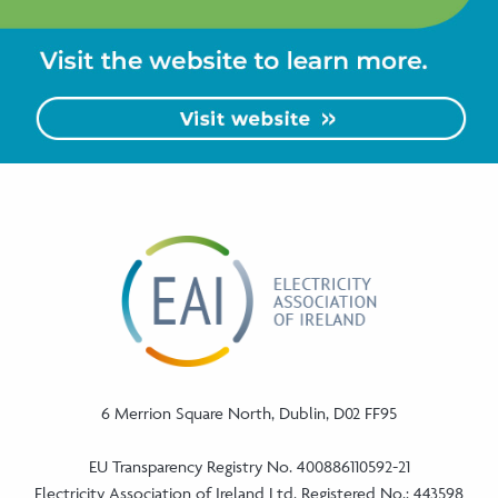
6 Merrion Square North, Dublin, D02 FF95
EU Transparency Registry No. 400886110592-21
Electricity Association of Ireland Ltd. Registered No.: 443598