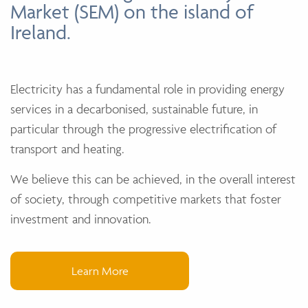
Market (SEM) on the island of
Ireland.
Electricity has a fundamental role in providing energy
services in a decarbonised, sustainable future, in
particular through the progressive electrification of
transport and heating.
We believe this can be achieved, in the overall interest
of society, through competitive markets that foster
investment and innovation.
Learn More