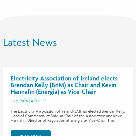
Latest News
Electricity Association of Ireland elects
Brendan Kelly (BnM) as Chair and Kevin
Hannafin (Energia) as Vice-Chair
JULY, 2026
ARTICLES
The Electricity Association of Ireland (EAI) has elected Brendan Kelly,
Head of Commercial at BnM, as Chair of the Association and Kevin
Hannafin, Director of Regulation at Energia, as Vice-Chair. The…