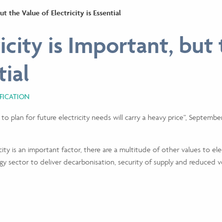
ut the Value of Electricity is Essential
icity is Important, but
tial
IFICATION
ure to plan for future electricity needs will carry a heavy price”, Sept
ity is an important factor, there are a multitude of other values to elec
y sector to deliver decarbonisation, security of supply and reduced vol