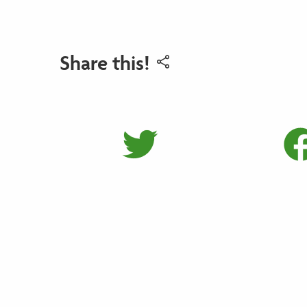
Share this!
Share on 