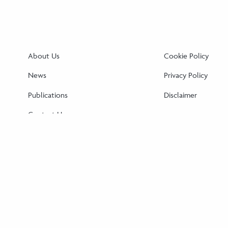
About Us
Cookie Policy
News
Privacy Policy
Publications
Disclaimer
Contact Us
Cookie Policy (EU)
Disclaimer