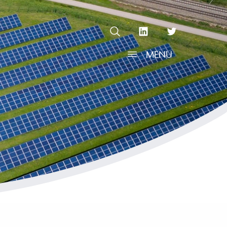
OPEN SEARCH
linkedin Social Media Link
twitter Social Media L
MENU
OPEN MENU