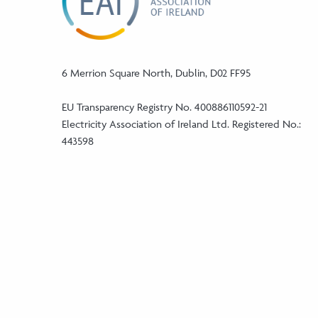
6 Merrion Square North, Dublin, D02 FF95
EU Transparency Registry No. 400886110592-21
Electricity Association of Ireland Ltd. Registered No.:
443598
Phone:
+353 (1) 5241046
Email:
info@eaireland.com
linkedin Social Media Link
twitter Social Media Link