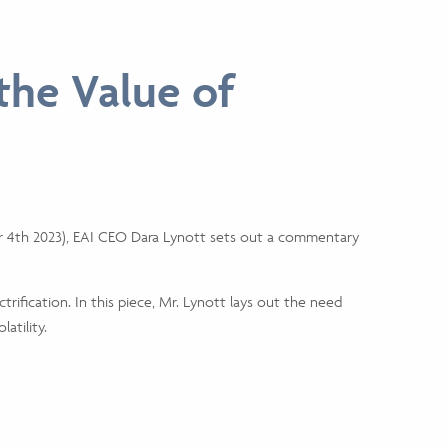
 the Value of
ember 4th 2023), EAI CEO Dara Lynott sets out a commentary
trification. In this piece, Mr. Lynott lays out the need
atility.