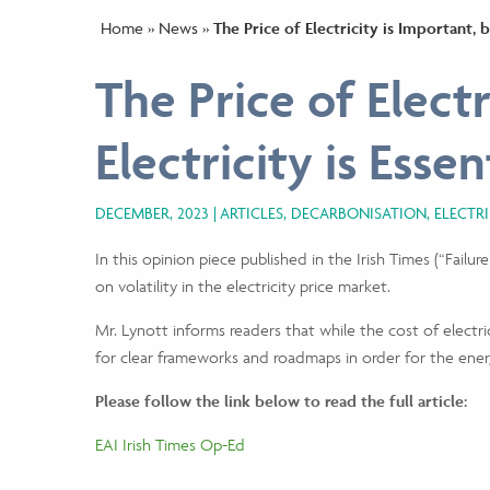
Home
»
News
»
The Price of Electricity is Important, b
The Price of Electr
Electricity is Essen
DECEMBER, 2023
ARTICLES, DECARBONISATION, ELECTR
In this opinion piece published in the Irish Times (“Fail
on volatility in the electricity price market.
Mr. Lynott informs readers that while the cost of electric
for clear frameworks and roadmaps in order for the energ
Please follow the link below to read the full article:
EAI Irish Times Op-Ed