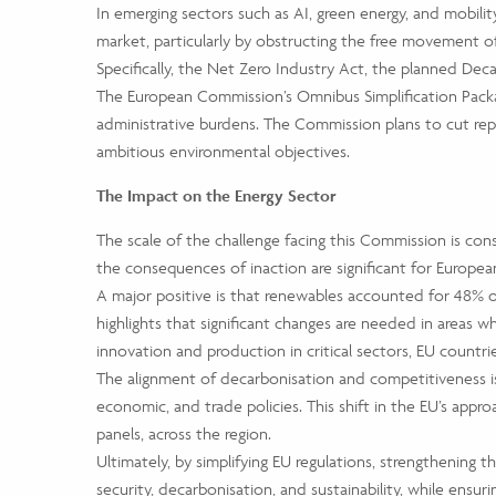
In emerging sectors such as AI, green energy, and mobilit
market, particularly by obstructing the free movement o
Specifically, the Net Zero Industry Act, the planned Deca
The European Commission’s Omnibus Simplification Packag
administrative burdens. The Commission plans to cut repo
ambitious environmental objectives.
The Impact on the Energy Sector
The scale of the challenge facing this Commission is consi
the consequences of inaction are significant for European
A major positive is that renewables accounted for 48% o
highlights that significant changes are needed in areas 
innovation and production in critical sectors, EU countr
The alignment of decarbonisation and competitiveness is 
economic, and trade policies. This shift in the EU’s app
panels, across the region.
Ultimately, by simplifying EU regulations, strengthening 
security, decarbonisation, and sustainability, while ensu