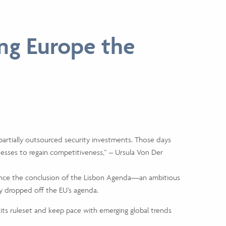
ng Europe the
partially outsourced security investments. Those days
esses to regain competitiveness,” – Ursula Von Der
since the conclusion of the Lisbon Agenda—an ambitious
 dropped off the EU’s agenda.
its ruleset and keep pace with emerging global trends