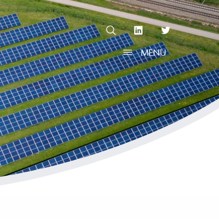
OPEN SEARCH
linkedin Social Media Link
twitter Social Media L
MENU
OPEN MENU