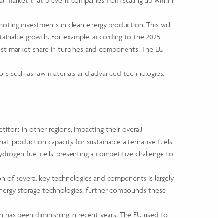
nal market that prevent companies from scaling up within
ting investments in clean energy production. This will
stainable growth. For example, according to the 2025
lost market share in turbines and components. The EU
ctors such as raw materials and advanced technologies.
tors in other regions, impacting their overall
hat production capacity for sustainable alternative fuels
ydrogen fuel cells, presenting a competitive challenge to
ion of several key technologies and components is largely
energy storage technologies, further compounds these
n has been diminishing in recent years. The EU used to