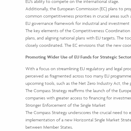
EU’s ability to compete on the international stage.
Additionally, the European Commission (EC) plans to p
common competitiveness priorities in crucial areas such as 
EU governance framework for industrial and investment p
The key elements of the Competitiveness Coordination To
plans, and aligning national plans with EU targets. The t
closely coordinated. The EC envisions that the new coord
Promoting Wider Use of EU Funds for Strategic Secto
With a focus on streamlining EU regulatory and legal pro
perceived as fragmented across too many EU programmes. 
upcoming tools, such as the Net Zero Industry Act, the
The Compass Strategy reaffirms the launch of the Europe
companies with greater access to financing for investmen
Stronger Enforcement of the Single Market
The Compass Strategy underscores the crucial need to el
implementation of a new Horizontal Single Market Strat
between Member States.