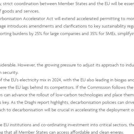
y, strict coordination between Member States and the EU will be essent
f goods and services.
rbonisation Accelerator Act will extend accelerated permitting to more
e introduces amendments and clarifications to key sustainability regu
rting burdens by 25% for large companies and 35% for SMEs, simplifying 
derable. However, the growing pressure to adjust its approach to industr
 security.
f the EU’s electricity mix in 2024, with the EU also leading in bioga
where the EU lags behind its competitors. If the Commission follows th
ies can advance the rollout of low-carbon technologies and place thems
key. As the Draghi report highlights, decarbonisation policies can dri
roach to decarbonisation will be crucial in accelerating the deployment
the EU institutions and co-ordinating investment into critical sectors, 
ring that all Member States can access affordable and clean energy.