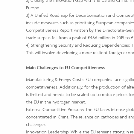
2) Closing the Innovation Gap with the US and China: The
Europe.
3) A Unified Roadmap for Decarbonisation and Competitiv
include measures such as prioritising European companies
Competitiveness Report written by the Directorate-Gener
trade surplus fell from a peak of €466 million in 2015 to €2
4) Strengthening Security and Reducing Dependencies: The
This will involve developing a more resilient foreign econ
Main Challenges to EU Competitiveness
Manufacturing & Energy Costs: EU companies face signific
competitiveness. Additionally, for the production of alte
is limited and needs to be scaled up to reduce prices for
the EU in the hydrogen market.
External Competitive Pressure: The EU faces intense glob
concentrated in China. The reliance on cathodes and an
challenges.
Innovation Leadership: While the EU remains strong in re