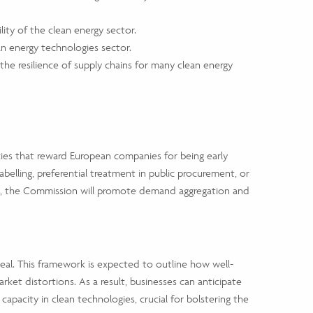
ity of the clean energy sector.
ean energy technologies sector.
e resilience of supply chains for many clean energy
cies that reward European companies for being early
lling, preferential treatment in public procurement, or
es, the Commission will promote demand aggregation and
al. This framework is expected to outline how well-
et distortions. As a result, businesses can anticipate
apacity in clean technologies, crucial for bolstering the