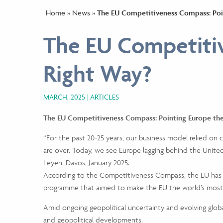
Home
»
News
»
The EU Competitiveness Compass: Poi
The EU Competitiv
Right Way?
MARCH, 2025
ARTICLES
The EU Competitiveness Compass: Pointing Europe th
“For the past 20-25 years, our business model relied on
are over. Today, we see Europe lagging behind the Unite
Leyen, Davos, January 2025.
According to the Competitiveness Compass, the EU has 
programme that aimed to make the EU the world’s most
Amid ongoing geopolitical uncertainty and evolving globa
and geopolitical developments.