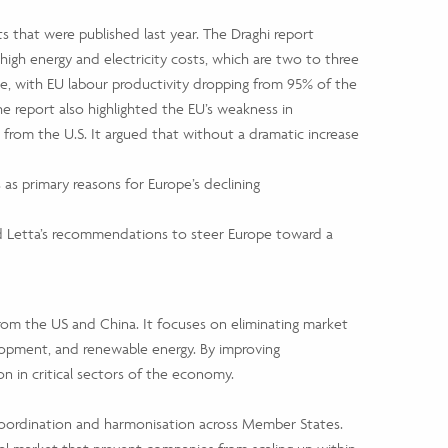
that were published last year. The Draghi report
igh energy and electricity costs, which are two to three
sue, with EU labour productivity dropping from 95% of the
 The report also highlighted the EU’s weakness in
 from the U.S. It argued that without a dramatic increase
 as primary reasons for Europe’s declining
d Letta’s recommendations to steer Europe toward a
om the US and China. It focuses on eliminating market
elopment, and renewable energy. By improving
 in critical sectors of the economy.
 coordination and harmonisation across Member States.