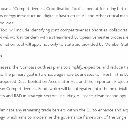
ropose a “Competitiveness Coordination Tool” aimed at fostering bet
energy infrastructure, digital infrastructure, AI, and other critical manu
olicies.
ol will include identifying joint competitiveness priorities, collabor
ool will work in tandem with a streamlined European Semester process, 
ination tool will apply not only to state aid provided by Member State
rs
cesses, the Compass outlines plans to simplify, expedite, and reduce th
The primary goal is to encourage more businesses to invest in the EU’
 proposed Decarbonisation Accelerator Act, and the Important Projec
an Competitiveness Fund, which will be integrated into the next Multi
ts and R&D in strategic sectors, including AI, space, clean technology,
iminate any remaining trade barriers within the EU to enhance and exp
egy, which aims to modernise the governance framework of the Single 