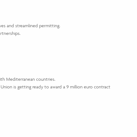
ves and streamlined permitting.
rtnerships.
ith Mediterranean countries.
 Union is getting ready to award a 9 million euro contract