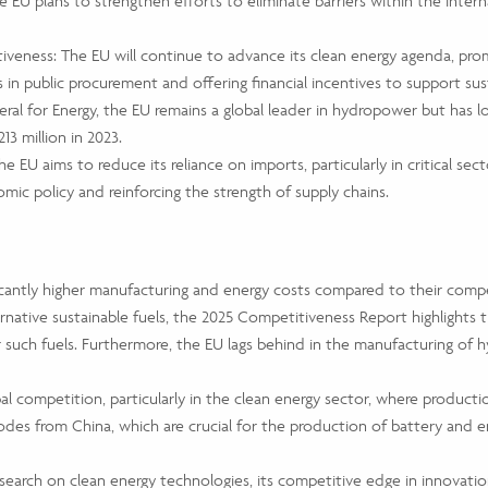
 EU plans to strengthen efforts to eliminate barriers within the inter
eness: The EU will continue to advance its clean energy agenda, promo
 in public procurement and offering financial incentives to support su
al for Energy, the EU remains a global leader in hydropower but has 
13 million in 2023.
 EU aims to reduce its reliance on imports, particularly in critical se
omic policy and reinforcing the strength of supply chains.
antly higher manufacturing and energy costs compared to their competi
rnative sustainable fuels, the 2025 Competitiveness Report highlights t
 such fuels. Furthermore, the EU lags behind in the manufacturing of h
al competition, particularly in the clean energy sector, where product
odes from China, which are crucial for the production of battery and 
search on clean energy technologies, its competitive edge in innovatio