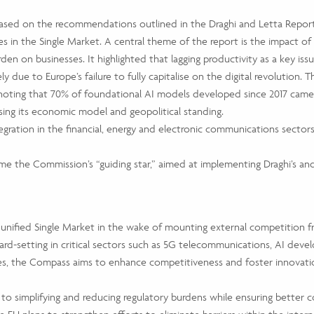
ed on the recommendations outlined in the Draghi and Letta Reports 
in the Single Market. A central theme of the report is the impact of h
rden on businesses. It highlighted that lagging productivity as a key is
ely due to Europe’s failure to fully capitalise on the digital revolution.
I), noting that 70% of foundational AI models developed since 2017 came
sing its economic model and geopolitical standing.
tegration in the financial, energy and electronic communications sectors
 the Commission’s “guiding star,” aimed at implementing Draghi’s an
nified Single Market in the wake of mounting external competition fr
ard-setting in critical sectors such as 5G telecommunications, AI dev
, the Compass aims to enhance competitiveness and foster innovation
d to simplifying and reducing regulatory burdens while ensuring better