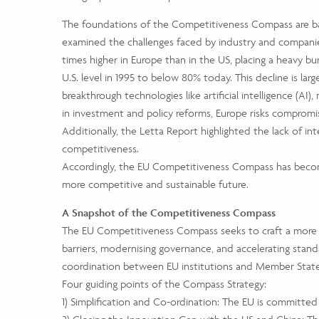
The foundations of the Competitiveness Compass are bas
examined the challenges faced by industry and companies 
times higher in Europe than in the US, placing a heavy bu
U.S. level in 1995 to below 80% today. This decline is larg
breakthrough technologies like artificial intelligence (A
in investment and policy reforms, Europe risks compromi
Additionally, the Letta Report highlighted the lack of in
competitiveness.
Accordingly, the EU Competitiveness Compass has become
more competitive and sustainable future.
A Snapshot of the Competitiveness Compass
The EU Competitiveness Compass seeks to craft a more u
barriers, modernising governance, and accelerating stand
coordination between EU institutions and Member States
Four guiding points of the Compass Strategy:
1) Simplification and Co-ordination: The EU is committe