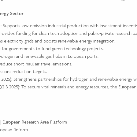
nergy Sector
5): Supports low-emission industrial production with investment incenti
Provides funding for clean tech adoption and public-private research pa
es electricity grids and boosts renewable energy integration.
r for governments to fund green technology projects.
hydrogen and renewable gas hubs in European ports.
 reduce short-haul air travel emissions.
sions reduction targets.
4 2025): Strengthens partnerships for hydrogen and renewable energy w
Q2-3 2025): To secure vital minerals and energy resources, the European
 | European Research Area Platform
uropean Reform