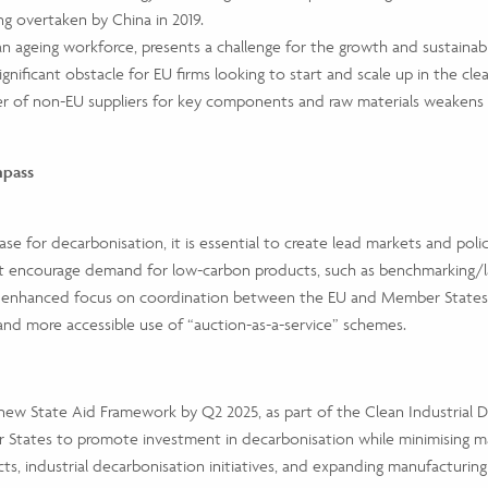
ng overtaken by China in 2019.
n ageing workforce, presents a challenge for the growth and sustainabil
significant obstacle for EU firms looking to start and scale up in the cl
 of non-EU suppliers for key components and raw materials weakens th
mpass
e for decarbonisation, it is essential to create lead markets and poli
 encourage demand for low-carbon products, such as benchmarking/labe
th an enhanced focus on coordination between the EU and Member Stat
 and more accessible use of “auction-as-a-service” schemes.
ew State Aid Framework by Q2 2025, as part of the Clean Industrial De
 States to promote investment in decarbonisation while minimising mark
s, industrial decarbonisation initiatives, and expanding manufacturing c