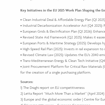
Key Initiatives in the EU 2025 Work Plan Shaping the E
• Clean Industrial Deal & Affordable Energy Plan (Q1 202
• Industrial Decarbonization Accelerator Act (Q4 2025): 
• European Grids & Electrification Plan (Q1 2026): Enhanc
• Revised State Aid Framework (Q2 2025): Makes it easie
• European Ports & Maritime Strategy (2025): Develops 
• High-Speed Rail Plan (2025): Invests in rail expansion to
• Revised Climate Law (2025): Updates the EU’s 2040 emis
• Trans-Mediterranean Energy & Clean Tech Initiative (Q
• Joint Procurement Platform for Critical Raw Materials (
for the creation of a single purchasing platform.
Sources:
1) The Draghi report on EU competitiveness
2) Letta Report “Much More Than a Market” (April 2024)
3) Europe and the global economic order | Centre for E