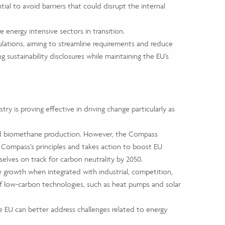
ial to avoid barriers that could disrupt the internal
 energy intensive sectors in transition.
lations, aiming to streamline requirements and reduce
sustainability disclosures while maintaining the EU’s
y is proving effective in driving change particularly as
s and biomethane production. However, the Compass
e Compass’s principles and takes action to boost EU
elves on track for carbon neutrality by 2050.
ve growth when integrated with industrial, competition,
 of low-carbon technologies, such as heat pumps and solar
the EU can better address challenges related to energy