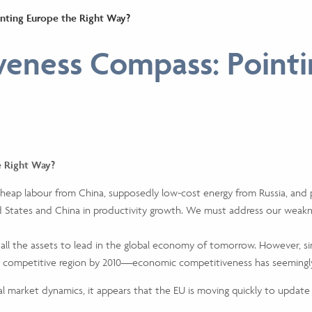
nting Europe the Right Way?
eness Compass: Pointi
e Right Way?
 cheap labour from China, supposedly low-cost energy from Russia, and 
d States and China in productivity growth. We must address our weakn
all the assets to lead in the global economy of tomorrow. However, 
 competitive region by 2010—economic competitiveness has seemingly
l market dynamics, it appears that the EU is moving quickly to update 