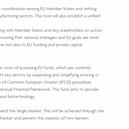
ter coordination among EU Member States and setting
facturing sectors. This tool will also establish a unified
ating with Member States and key stakeholders on action
ensuring that national strategies and EU goals are more
s but also to EU funding and private capital.
e costs of accessing EU funds, which are currently
s key sectors by expanding and simplifying existing or
ts of Common European Interest (IPCEI) procedure.
annual Financial Framework. This fund aims to provide
 and biotechnology.
and the Single Market. This will be achieved through the
Market and prevent the creation of new barriers