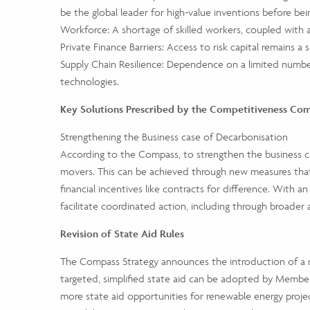
be the global leader for high-value inventions before bei
Workforce: A shortage of skilled workers, coupled with a
Private Finance Barriers: Access to risk capital remains a 
Supply Chain Resilience: Dependence on a limited number
technologies.
Key Solutions Prescribed by the Competitiveness Co
Strengthening the Business case of Decarbonisation
According to the Compass, to strengthen the business cas
movers. This can be achieved through new measures that
financial incentives like contracts for difference. Wi
facilitate coordinated action, including through broader
Revision of State Aid Rules
The Compass Strategy announces the introduction of a n
targeted, simplified state aid can be adopted by Member
more state aid opportunities for renewable energy project