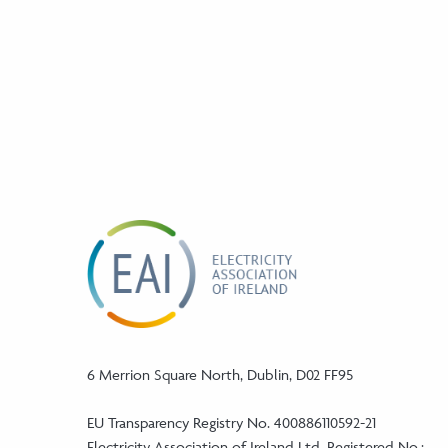
6 Merrion Square North, Dublin, D02 FF95
EU Transparency Registry No. 400886110592-21
Electricity Association of Ireland Ltd. Registered No.: