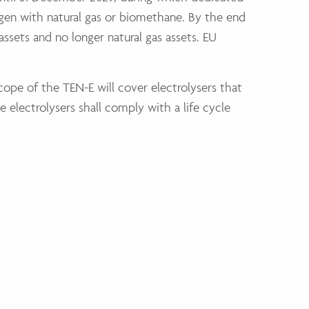
ogen with natural gas or biomethane. By the end
ssets and no longer natural gas assets. EU
scope of the TEN-E will cover electrolysers that
 electrolysers shall comply with a life cycle