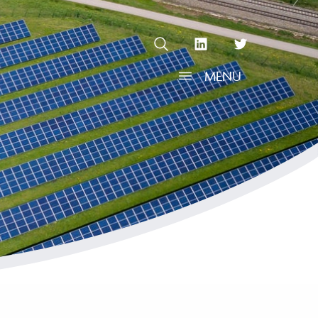
OPEN SEARCH
linkedin Social Media Link
twitter Social Media L
MENU
OPEN MENU