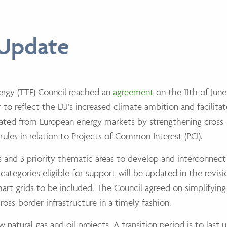
 Update
ergy (TTE) Council reached an
agreement
on the 11th of June
to reflect the EU’s increased climate ambition and facilitat
lated from European energy markets by strengthening cross
rules in relation to Projects of Common Interest (PCI).
ors and 3 priority thematic areas to develop and interconne
e categories eligible for support will be updated in the revi
smart grids to be included. The Council agreed on simplifyin
ross-border infrastructure in a timely fashion.
natural gas and oil projects. A transition period is to last