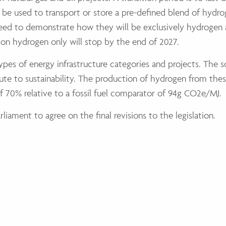
 be used to transport or store a pre-defined blend of hydr
 need to demonstrate how they will be exclusively hydrogen a
n on hydrogen only will stop by the end of 2027.
 types of energy infrastructure categories and projects. The 
te to sustainability. The production of hydrogen from these
f 70% relative to a fossil fuel comparator of 94g CO2e/MJ.
iament to agree on the final revisions to the legislation.