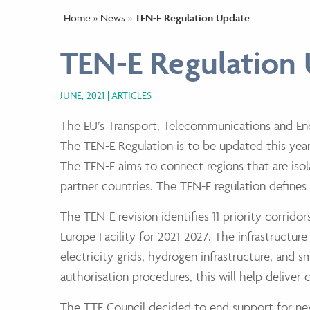
Home
»
News
»
TEN-E Regulation Update
TEN-E Regulation
JUNE, 2021
ARTICLES
The EU’s Transport, Telecommunications and En
The TEN-E Regulation is to be updated this year 
The TEN-E aims to connect regions that are iso
partner countries. The TEN-E regulation defines 
The TEN-E revision identifies 11 priority corrid
Europe Facility for 2021-2027. The infrastructur
electricity grids, hydrogen infrastructure, and 
authorisation procedures, this will help deliver c
The TTE Council decided to end support for new 