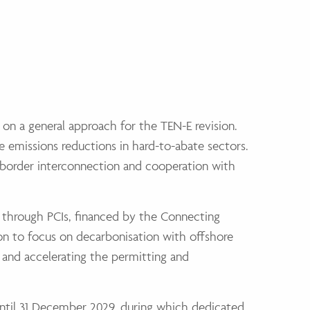
 on a general approach for the TEN-E revision.
e emissions reductions in hard-to-abate sectors.
-border interconnection and cooperation with
ct through PCIs, financed by the Connecting
sion to focus on decarbonisation with offshore
g and accelerating the permitting and
 until 31 December 2029, during which dedicated