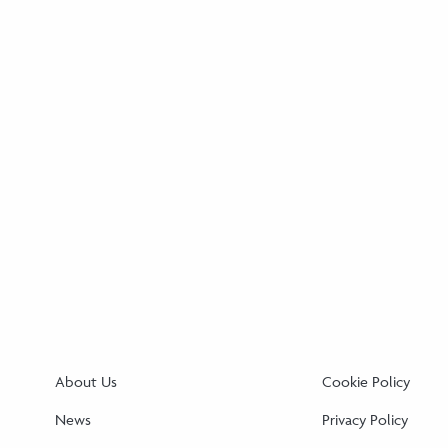
About Us
Cookie Policy
News
Privacy Policy