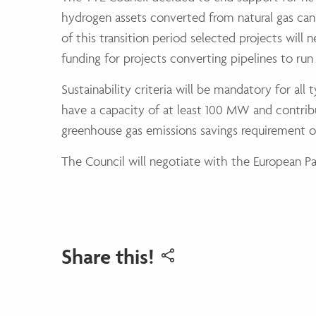
hydrogen assets converted from natural gas can
of this transition period selected projects will
funding for projects converting pipelines to ru
Sustainability criteria will be mandatory for all
have a capacity of at least 100 MW and contribu
greenhouse gas emissions savings requirement o
The Council will negotiate with the European Parl
Share this!