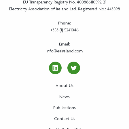
EU Transparency Registry No. 400886110592-21
Electricity Association of Ireland Ltd. Registered No.: 443598
Phone:
+353 (1) 5241046
Email:
info@eaireland.com
linkedin Social Media Link
twitter Social Media
About Us
News
Publications
Contact Us