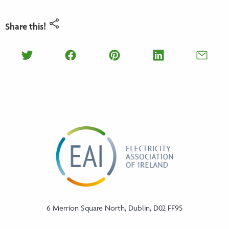
Share this!
Share on Twitter
Share on Facebook
Share on Pinterest
Share on Lin
Shar
6 Merrion Square North, Dublin, D02 FF95