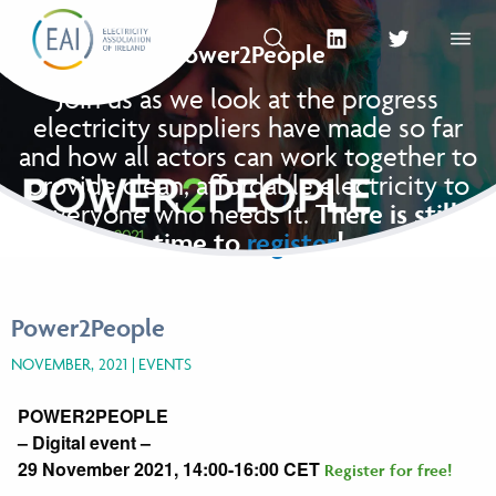
Skip to content
OPEN SEARCH
linkedin Social Media Link
twitter Social Med
OPEN
Power2People
Join us as we look at the progress
electricity suppliers have made so far
and how all actors can work together to
provide clean, affordable electricity to
everyone who needs it.
There is still
time to
register
!
Power2People
NOVEMBER, 2021
EVENTS
POWER
2
PEOPLE
– Digital event –
29 November 2021, 14:00-16:00 CET
Register for free!