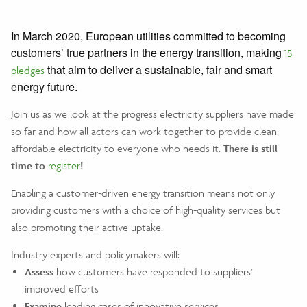
In March 2020, European utilities committed to becoming
customers’ true partners in the energy transition, making
15
that aim to deliver a sustainable, fair and smart
pledges
energy future.
Join us as we look at the progress electricity suppliers have made
so far and how all actors can work together to provide clean,
affordable electricity to everyone who needs it.
There is still
time to
register
!
Enabling a customer-driven energy transition means not only
providing customers with a choice of high-quality services but
also promoting their active uptake.
Industry experts and policymakers will:
Assess
how customers have responded to suppliers’
improved efforts
Examine
leading cases of innovative services