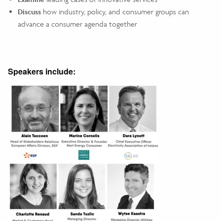
Discuss
how industry, policy, and consumer groups can
advance a consumer agenda together
Speakers include: