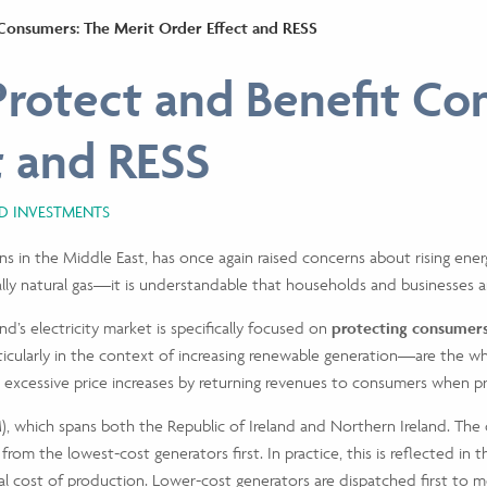
Consumers: The Merit Order Effect and RESS
rotect and Benefit Co
ct and RESS
ND INVESTMENTS
ons in the Middle East, has once again raised concerns about rising energ
ally natural gas—it is understandable that households and businesses a
nd’s electricity market is specifically focused on
protecting consumers 
cularly in the context of increasing renewable generation—are the who
it excessive price increases by returning revenues to consumers when pr
EM), which spans both the Republic of Ireland and Northern Ireland. Th
 from the lowest-cost generators first. In practice, this is reflected i
l cost of production. Lower-cost generators are dispatched first to 