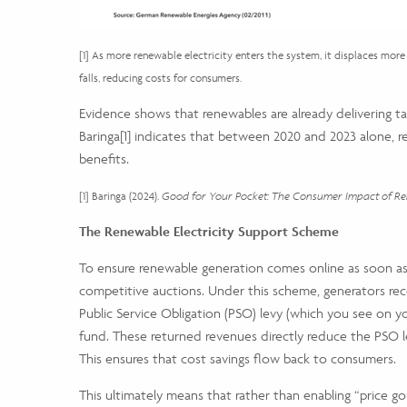
[1] As more renewable electricity enters the system, it displaces more 
falls, reducing costs for consumers.
Evidence shows that renewables are already delivering tang
Baringa
[1]
indicates that between 2020 and 2023 alone, ren
benefits.
[1] Baringa (2024).
Good for Your Pocket: The Consumer Impact of Ren
The Renewable Electricity Support Scheme
To ensure renewable generation comes online as soon as
competitive auctions. Under this scheme, generators recei
Public Service Obligation (PSO) levy (which you see on 
fund. These returned revenues directly reduce the PSO lev
This ensures that cost savings flow back to consumers.
This ultimately means that rather than enabling “price go