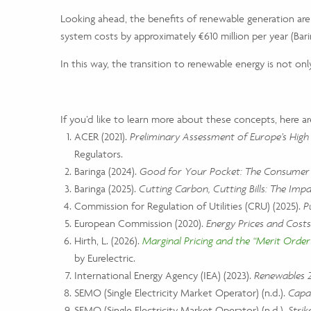
Looking ahead, the benefits of renewable generation are e
system costs by approximately €610 million per year (Bar
In this way, the transition to renewable energy is not onl
If you’d like to learn more about these concepts, here ar
ACER (2021).
Preliminary Assessment of Europe’s High 
Regulators.
Baringa (2024).
Good for Your Pocket: The Consumer I
Baringa (2025).
Cutting Carbon, Cutting Bills: The Impa
Commission for Regulation of Utilities (CRU) (2025).
P
European Commission (2020).
Energy Prices and Costs
Hirth, L. (2026).
Marginal Pricing and the “Merit Order”
by Eurelectric.
International Energy Agency (IEA) (2023).
Renewables 2
SEMO (Single Electricity Market Operator) (n.d.).
Capa
SEMO (Single Electricity Market Operator) (n.d.).
Strik