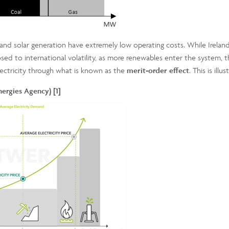
 and solar generation have extremely low operating costs. While Ireland
sed to international volatility, as more renewables enter the system, th
electricity through what is known as the
merit-order effect
. This is ill
rgies Agency) [1]