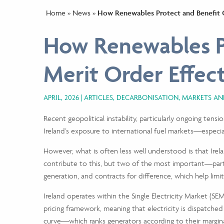
Home
»
News
»
How Renewables Protect and Benefit 
How Renewables P
Merit Order Effe
APRIL, 2026
ARTICLES, DECARBONISATION, MARKETS A
Recent geopolitical instability, particularly ongoing tensi
Ireland’s exposure to international fuel markets—especi
However, what is often less well understood is that Irela
contribute to this, but two of the most important—parti
generation, and contracts for difference, which help lim
Ireland operates within the Single Electricity Market (S
pricing framework, meaning that electricity is dispatched
curve—which ranks generators according to their margina