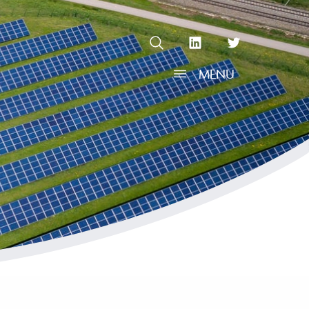
OPEN SEARCH
linkedin Social Media Link
twitter Social Media L
MENU
OPEN MENU