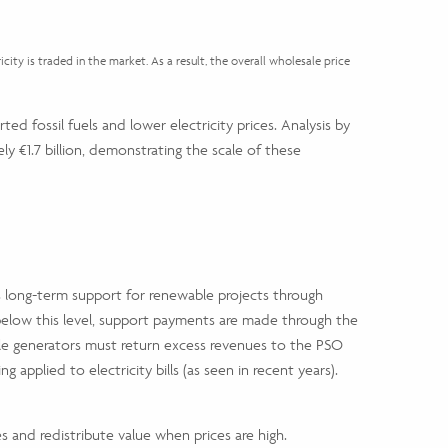
city is traded in the market. As a result, the overall wholesale price
ted fossil fuels and lower electricity prices. Analysis by
 €1.7 billion, demonstrating the scale of these
 long-term support for renewable projects through
ll below this level, support payments are made through the
ble generators must return excess revenues to the PSO
pplied to electricity bills (as seen in recent years).
es and redistribute value when prices are high.