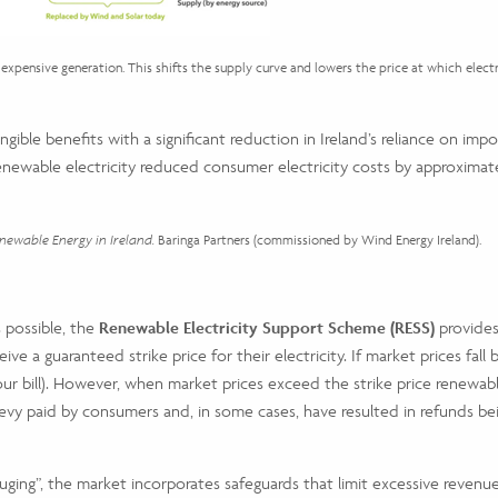
expensive generation. This shifts the supply curve and lowers the price at which electri
ible benefits with a significant reduction in Ireland’s reliance on impor
ewable electricity reduced consumer electricity costs by approximately
ewable Energy in Ireland.
Baringa Partners (commissioned by Wind Energy Ireland).
 possible, the
Renewable Electricity Support Scheme (RESS)
provides
ve a guaranteed strike price for their electricity. If market prices fa
your bill). However, when market prices exceed the strike price renewa
y paid by consumers and, in some cases, have resulted in refunds being a
uging”, the market incorporates safeguards that limit excessive revenu