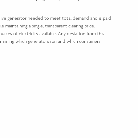
nsive generator needed to meet total demand and is paid
le maintaining a single, transparent clearing price.
rces of electricity available. Any deviation from this
etermining which generators run and which consumers