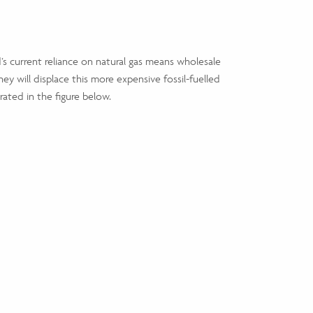
’s current reliance on natural gas means wholesale
ey will displace this more expensive fossil-fuelled
ustrated in the figure below.