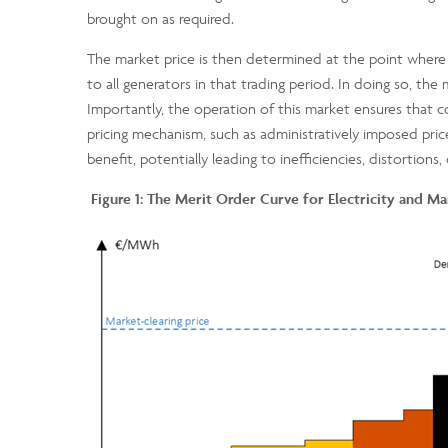
brought on as required.
The market price is then determined at the point where
to all generators in that trading period. In doing so, the 
Importantly, the operation of this market ensures that co
pricing mechanism, such as administratively imposed pri
benefit, potentially leading to inefficiencies, distortions,
Figure 1: The Merit Order Curve for Electricity and Ma