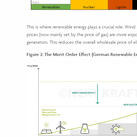
This is where renewable energy plays a crucial role. Wind
prices (now mainly set by the price of gas) are more expo
generation. This reduces the overall wholesale price of 
Figure 2: The Merit Order Effect
(German Renewable Ene