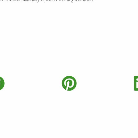
Twitter
Share on Faceboo
Share on