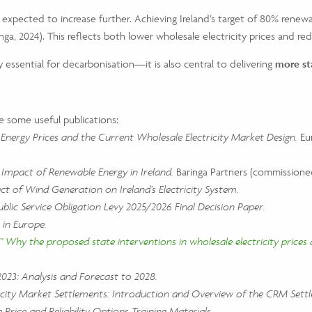
xpected to increase further. Achieving Ireland’s target of 80% renewab
inga, 2024). This reflects both lower wholesale electricity prices and 
y essential for decarbonisation—it is also central to delivering
more st
e some useful publications:
Energy Prices and the Current Wholesale Electricity Market Design.
Eur
mpact of Renewable Energy in Ireland.
Baringa Partners (commissioned
ct of Wind Generation on Ireland’s Electricity System.
ublic Service Obligation Levy 2025/2026 Final Decision Paper.
 in Europe.
 Why the proposed state interventions in wholesale electricity prices 
023: Analysis and Forecast to 2028.
city Market Settlements: Introduction and Overview of the CRM Sett
e Price and Reliability Options Training Materials.