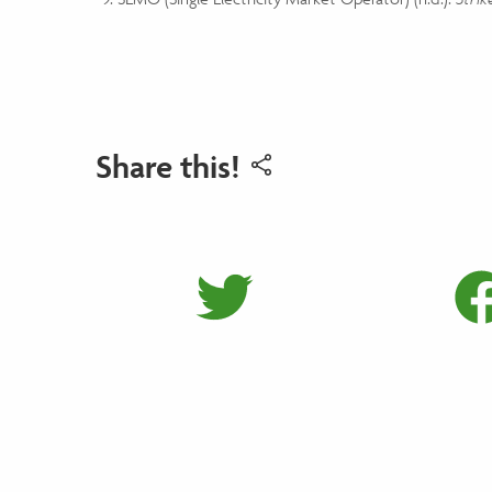
Share this!
Share on 