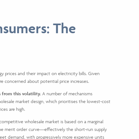
nsumers: The
y prices and their impact on electricity bills. Given
re concerned about potential price increases.
from this volatility.
A number of mechanisms
lesale market design, which prioritises the lowest-cost
ices are high.
e competitive wholesale market is based on a marginal
n the merit order curve—effectively the short-run supply
meet demand, with progressively more expensive units