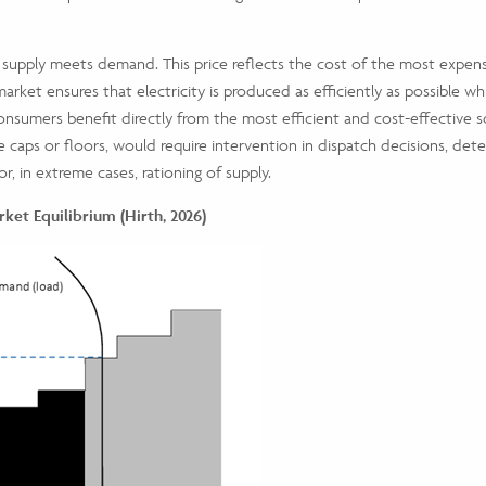
 supply meets demand. This price reflects the cost of the most expe
market ensures that electricity is produced as efficiently as possible whi
nsumers benefit directly from the most efficient and cost-effective sou
ce caps or floors, would require intervention in dispatch decisions, d
 or, in extreme cases, rationing of supply.
rket Equilibrium (Hirth, 2026)