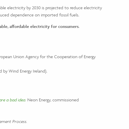
le electricity by 2030 is projected to reduce electricity
reduced dependence on imported fossil fuels.
able, affordable electricity for consumers
.
opean Union Agency for the Cooperation of Energy
 by Wind Energy Ireland).
are a bad idea
.
Neon Energy, commissioned
lement Process.