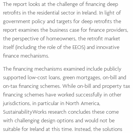
The report looks at the challenge of financing deep
retrofits in the residential sector in Ireland. In light of
government policy and targets for deep retrofits the
report examines the business case for finance providers,
the perspective of homeowners, the retrofit market
itself (including the role of the EEOS) and innovative
finance mechanisms.
The financing mechanisms examined include publicly
supported low-cost loans, green mortgages, on-bill and
on-tax financing schemes. While on-bill and property tax
financing schemes have worked successfully in other
jurisdictions, in particular in North America,
SustainabilityWorks research concludes these come
with challenging design options and would not be
suitable for Ireland at this time. Instead, the solutions