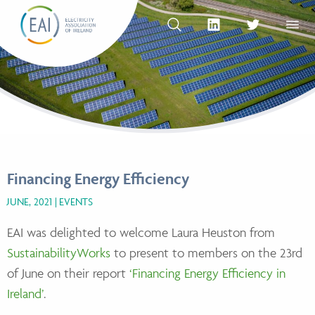
Skip to content
OPEN SEARCH
linkedin Social Media Link
twitter Social Med
OPEN
Financing Energy Efficiency
JUNE, 2021
EVENTS
EAI was delighted to welcome Laura Heuston from
SustainabilityWorks
to present to members on the 23rd
of June on their report
‘Financing Energy Efficiency in
Ireland’
.