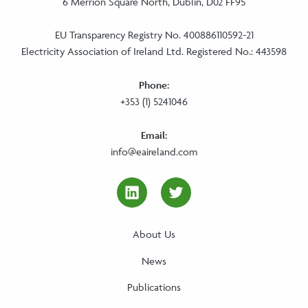
6 Merrion Square North, Dublin, D02 FF95
EU Transparency Registry No. 400886110592-21
Electricity Association of Ireland Ltd. Registered No.: 443598
Phone:
+353 (1) 5241046
Email:
info@eaireland.com
linkedin Social Media Link
twitter Social Media
About Us
News
Publications