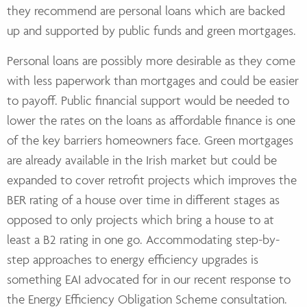
they recommend are personal loans which are backed
up and supported by public funds and green mortgages.
Personal loans are possibly more desirable as they come
with less paperwork than mortgages and could be easier
to payoff. Public financial support would be needed to
lower the rates on the loans as affordable finance is one
of the key barriers homeowners face. Green mortgages
are already available in the Irish market but could be
expanded to cover retrofit projects which improves the
BER rating of a house over time in different stages as
opposed to only projects which bring a house to at
least a B2 rating in one go. Accommodating step-by-
step approaches to energy efficiency upgrades is
something EAI advocated for in our recent response to
the Energy Efficiency Obligation Scheme consultation.