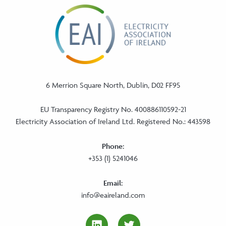
6 Merrion Square North, Dublin, D02 FF95
EU Transparency Registry No. 400886110592-21
Electricity Association of Ireland Ltd. Registered No.: 443598
Phone:
+353 (1) 5241046
Email:
info@eaireland.com