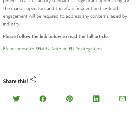
project to a satisfactory standard is a significant undertaking for
the market operators and therefore frequent and in-depth
engagement will be required to address any concerns raised by
industry.
Please follow the link below to read the full article:
EAI response to SEM Ex-Ante on EU Reintegration
Share this!
Share on Twitter
Share on Facebook
Share on Pinterest
Share on Lin
Shar