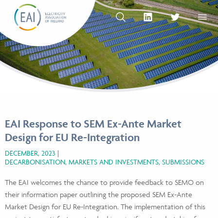
Skip to content
OPEN SEARCH
linkedin Social Media Link
twitter Social Med
OPEN
EAI Response to SEM Ex-Ante Market
Design for EU Re-Integration
DECEMBER, 2023
DECARBONISATION, MARKETS AND INVESTMENTS, SUBMISSIONS
The EAI welcomes the chance to provide feedback to SEMO on
their information paper outlining the proposed SEM Ex-Ante
Market Design for EU Re-Integration. The implementation of this