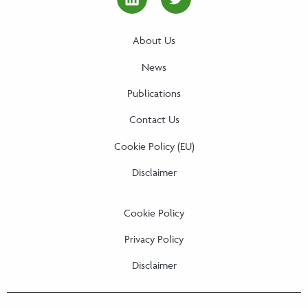
linkedin Social Media Link
twitter Social Media
About Us
News
Publications
Contact Us
Cookie Policy (EU)
Disclaimer
Cookie Policy
Privacy Policy
Disclaimer