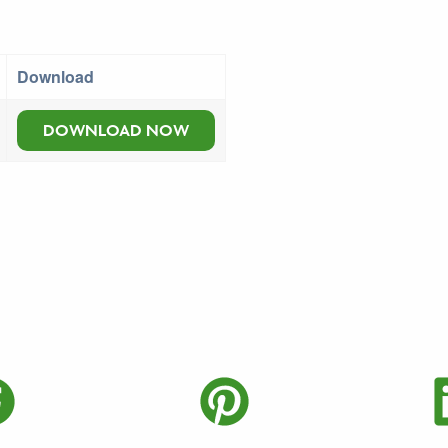
Download
DOWNLOAD NOW
Twitter
Share on Faceboo
Share on