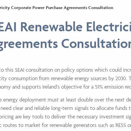
tricity Corporate Power Purchase Agreements Consultation
EAI Renewable Electric
greements Consultatio
o this SEAI consultation on policy options which
could inc
ricity consumption from renewable energy sources by 2030.
conomy and supports
Ireland’s objective for a 51% emission r
le energy deployment must at least double over
the next d
 need clear and reliable long-term signals to allocate funds t
ricing are key tools
to deliver the necessary investment sig
c routes to market for renewable generators such as
RESS o