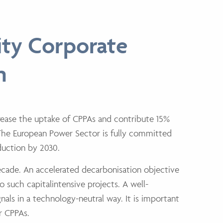
ity Corporate
n
rease the uptake of CPPAs and contribute 15%
 The European Power
Sector is fully committed
eduction by 2030.
ecade. An accelerated decarbonisation objective
o such capitalintensive projects. A well-
nals in a technology-neutral way. It is important
r CPPAs.