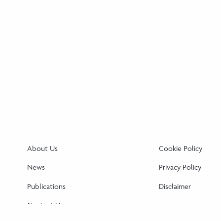
About Us
Cookie Policy
News
Privacy Policy
Publications
Disclaimer
Contact Us