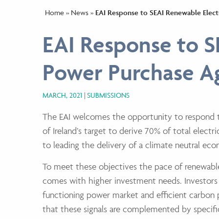
Home
»
News
»
EAI Response to SEAI Renewable Elec
EAI Response to S
Power Purchase A
MARCH, 2021
SUBMISSIONS
The EAI welcomes the opportunity to respond t
of Ireland’s target to derive 70% of
total elect
to leading the delivery of a climate neutral e
To meet these objectives the pace of renewab
comes with higher investment
needs. Investors
functioning power market and efficient carbon p
that
these signals are complemented by specifi