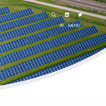
OPEN SEARCH
linkedin Social Media Link
twitter Social Media L
MENU
OPEN MENU