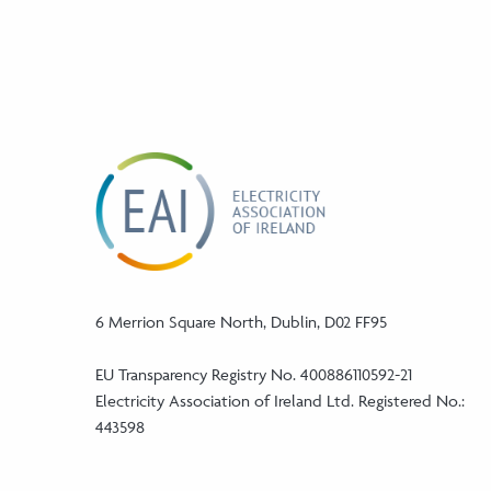
6 Merrion Square North, Dublin, D02 FF95
EU Transparency Registry No. 400886110592-21
Electricity Association of Ireland Ltd. Registered No.:
443598
Phone: