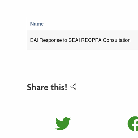
Name
EAI Response to SEAI RECPPA Consultation
Share this!
Share on 