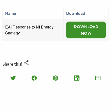
Name
Download
EAI Response to NI Energy
DOWNLOAD
Strategy
NOW
Share this!
Share on Twitter
Share on Facebook
Share on Pinterest
Share on Lin
Shar