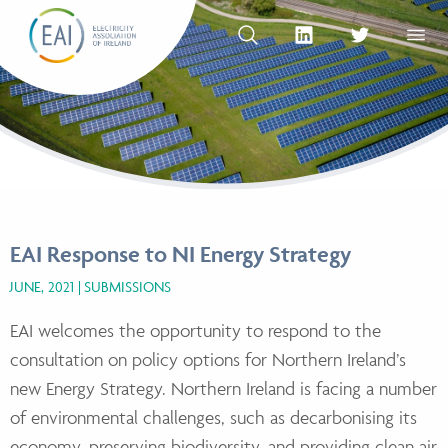
Skip to content
OPEN SEARCH
linkedin Social Media Link
twitter Social Med
OPEN
EAI Response to NI Energy Strategy
JUNE, 2021
SUBMISSIONS
EAI welcomes the opportunity to respond to the
consultation on policy options for Northern
Ireland’s
new Energy Strategy. Northern Ireland is facing a number
of environmental challenges,
such as decarbonising its
economy, preserving biodiversity, and providing clean air