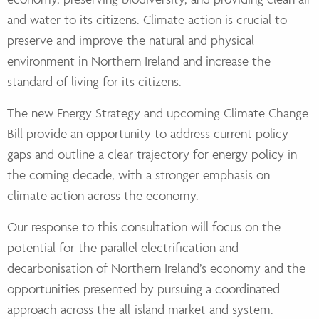
and water to
its citizens. Climate action is crucial to
preserve and improve the natural and physical
environment in Northern Ireland and increase the
standard of living for its citizens.
The new
Energy Strategy and upcoming Climate Change
Bill provide an opportunity to address current
policy
gaps and outline a clear trajectory for energy policy in
the coming decade, with a stronger
emphasis on
climate action across the economy.
Our response to this consultation will focus on the
potential for the parallel electrification and
decarbonisation of Northern Ireland’s economy and the
opportunities presented by pursuing a
coordinated
approach across the all-island market and system.