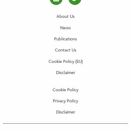
linkedin Social Media Link
twitter Social Media
About Us
News
Publications
Contact Us
Cookie Policy (EU)
Disclaimer
Cookie Policy
Privacy Policy
Disclaimer