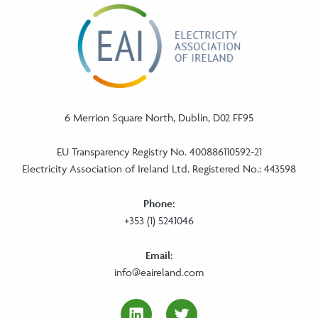
6 Merrion Square North, Dublin, D02 FF95
EU Transparency Registry No. 400886110592-21
Electricity Association of Ireland Ltd. Registered No.: 443598
Phone:
+353 (1) 5241046
Email:
info@eaireland.com