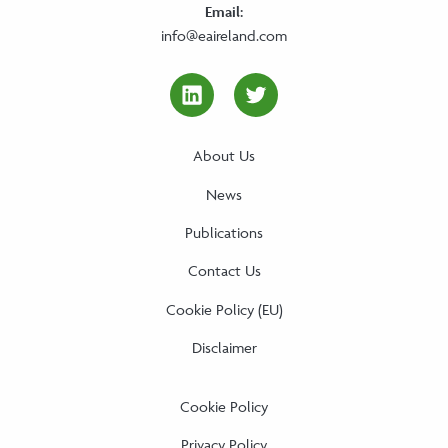
Email:
info@eaireland.com
linkedin Social Media Link
twitter Social Media
About Us
News
Publications
Contact Us
Cookie Policy (EU)
Disclaimer
Cookie Policy
Privacy Policy