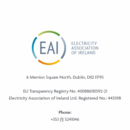
6 Merrion Square North, Dublin, D02 FF95
EU Transparency Registry No. 400886110592-21
Electricity Association of Ireland Ltd. Registered No.: 443598
Phone:
+353 (1) 5241046