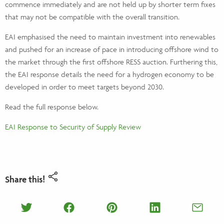
commence immediately and are not held up by shorter term fixes
that may not be compatible with the overall transition.
EAI emphasised the need to maintain investment into renewables
and pushed for an increase of pace in introducing offshore wind to
the market through the first offshore RESS auction. Furthering this,
the EAI response details the need for a hydrogen economy to be
developed in order to meet targets beyond 2030.
Read the full response below.
EAI Response to Security of Supply Review
Share this!
Share on Twitter
Share on Facebook
Share on Pinterest
Share on Lin
Shar