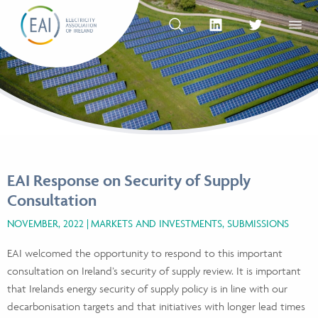
Skip to content
OPEN SEARCH
linkedin Social Media Link
twitter Social Med
OPEN
EAI Response on Security of Supply
Consultation
NOVEMBER, 2022
MARKETS AND INVESTMENTS, SUBMISSIONS
EAI welcomed the opportunity to respond to this important
consultation on Ireland’s security of supply review. It is important
that Irelands energy security of supply policy is in line with our
decarbonisation targets and that initiatives with longer lead times