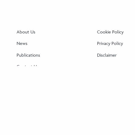
About Us
Cookie Policy
News
Privacy Policy
Publications
Disclaimer
Contact Us
Cookie Policy (EU)
Disclaimer