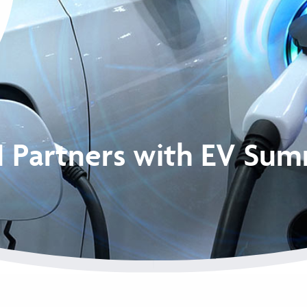
I Partners with EV Sum