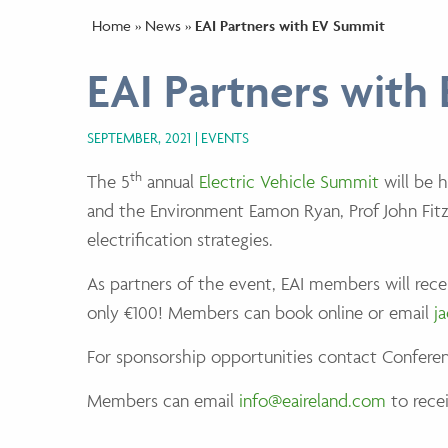
Home
»
News
»
EAI Partners with EV Summit
EAI Partners with
SEPTEMBER, 2021
EVENTS
th
The 5
annual
Electric Vehicle Summit
will be 
and the Environment Eamon Ryan, Prof John Fitzg
electrification strategies.
As partners of the event, EAI members will rec
only €100! Members can book online or email
j
For sponsorship opportunities contact Conferen
Members can email
info@eaireland.com
to recei