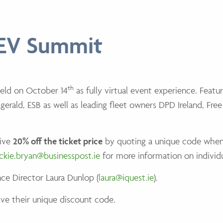
 EV Summit
th
held on October 14
as fully virtual event experience. Featu
erald, ESB as well as leading fleet owners DPD Ireland, Fre
eive
20% off the ticket price
by quoting a unique code whe
ackie.bryan@businesspost.ie
for more information on individ
ce Director Laura Dunlop (
laura@iquest.ie
).
ve their unique discount code.