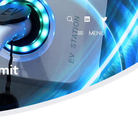
OPEN SEARCH
linkedin Social Media Link
twitter Social Media L
MENU
OPEN MENU
mit