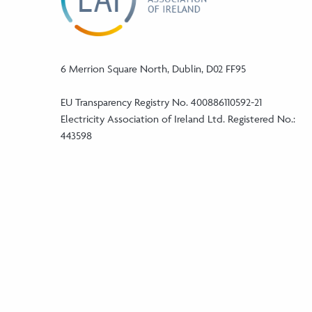
6 Merrion Square North, Dublin, D02 FF95
EU Transparency Registry No. 400886110592-21
Electricity Association of Ireland Ltd. Registered No.:
443598
Phone:
+353 (1) 5241046
Email:
info@eaireland.com
linkedin Social Media Link
twitter Social Media Link