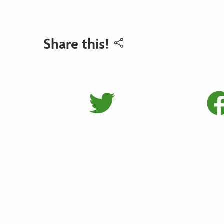
Share this!
Share on 