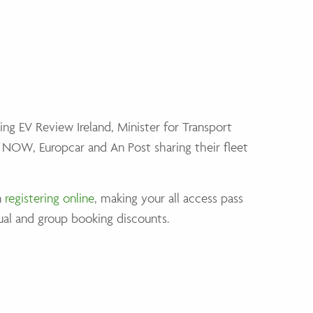
ring EV Review Ireland, Minister for Transport
e NOW, Europcar and An Post sharing their fleet
n
registering online
, making your all access pass
ual and group booking discounts.