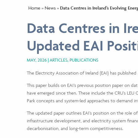
Home
»
News
»
Data Centres in Ireland’s Evolving En
Data Centres in Ir
Updated EAI Posit
MAY, 2026
ARTICLES, PUBLICATIONS
The Electricity Association of Ireland (EAI) has publishe
This paper builds on EAI’s previous position paper on dat
have emerged since then. These include the CRU’s LEU C
Park concepts and system-led approaches to demand int
The updated paper outlines EAI’s position on the role of
infrastructure development, and electricity system financ
decarbonisation, and long-term competitiveness.