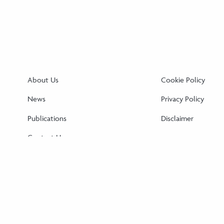
About Us
Cookie Policy
News
Privacy Policy
Publications
Disclaimer
Contact Us
Cookie Policy (EU)
Disclaimer