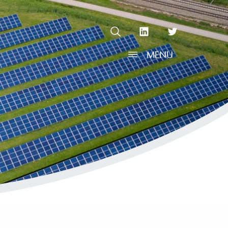
OPEN SEARCH
linkedin Social Media Link
twitter Social Media L
MENU
OPEN MENU