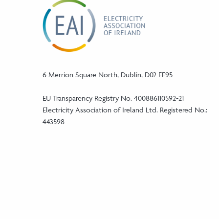
6 Merrion Square North, Dublin, D02 FF95
EU Transparency Registry No. 400886110592-21
Electricity Association of Ireland Ltd. Registered No.:
443598
Phone:
+353 (1) 5241046
Email:
info@eaireland.com