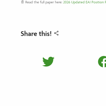
📄 Read the full paper here:
2026 Updated EAI Position 
Share this!
Share on 