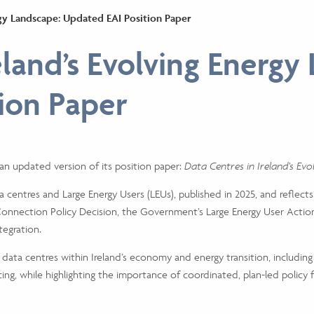
ergy Landscape: Updated EAI Position Paper
eland’s Evolving Energy
ion Paper
d an updated version of its position paper:
Data Centres in Ireland’s Ev
a centres and Large Energy Users (LEUs), published in 2025, and reflect
onnection Policy Decision, the Government’s Large Energy User Action
egration.
 data centres within Ireland’s economy and energy transition, includin
ing, while highlighting the importance of coordinated, plan-led policy