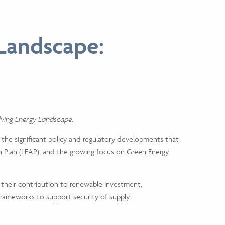
 Landscape:
olving Energy Landscape
.
s the significant policy and regulatory developments that
 Plan (LEAP), and the growing focus on Green Energy
g their contribution to renewable investment,
 frameworks to support security of supply,