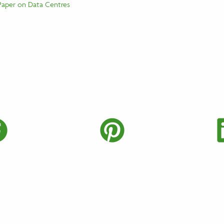
Paper on Data Centres
Twitter
Share on Faceboo
Share on