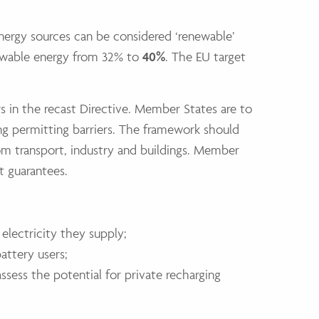
energy sources can be considered ‘renewable’
newable energy from 32% to
40%
. The EU target
s in the recast Directive. Member States are to
ng permitting barriers. The framework should
om transport, industry and buildings. Member
t guarantees.
lectricity they supply;
attery users;
ssess the potential for private recharging