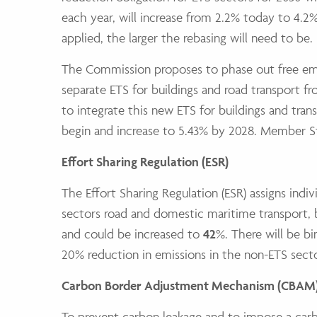
each year, will increase from 2.2% today to 4.2%
applied, the larger the rebasing will need to be.
The Commission proposes to phase out free emis
separate ETS for buildings and road transport f
to integrate this new ETS for buildings and trans
begin and increase to 5.43% by 2028. Member Sta
Effort Sharing Regulation (ESR)
The Effort Sharing Regulation (ESR) assigns ind
sectors road and domestic maritime transport, bu
and could be increased to
42
%. There will be bi
20% reduction in emissions in the non-ETS sec
Carbon Border Adjustment Mechanism (CBAM
To prevent carbon leakage and to impose a carb