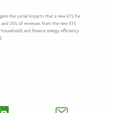
igate the social impacts that a new ETS for
et and 25% of revenues from the new ETS
 households and finance energy efficiency
d.