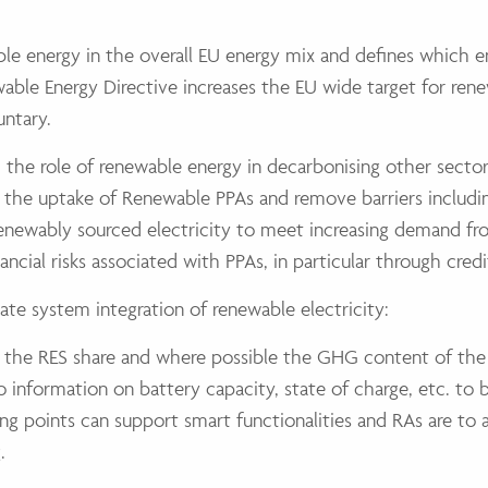
ble energy in the overall EU energy mix and defines which 
wable Energy Directive increases the EU wide target for re
untary.
d the role of renewable energy in decarbonising other sector
e the uptake of Renewable PPAs and remove barriers includi
 renewably sourced electricity to meet increasing demand fr
ncial risks associated with PPAs, in particular through credi
ate system integration of renewable electricity:
 the RES share and where possible the GHG content of the e
 information on battery capacity, state of charge, etc. to b
g points can support smart functionalities and RAs are to a
.