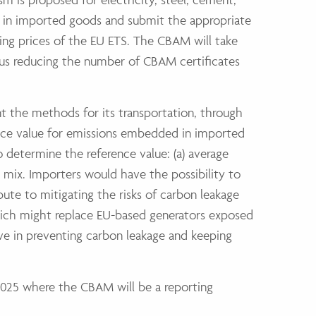
 in imported goods and submit the appropriate
ing prices of the EU ETS. The CBAM will take
us reducing the number of CBAM certificates
nt the methods for its transportation, through
ence value for emissions embedded in imported
 determine the reference value: (a) average
 mix. Importers would have the possibility to
bute to mitigating the risks of carbon leakage
which might replace EU-based generators exposed
ve in preventing carbon leakage and keeping
2025 where the CBAM will be a reporting