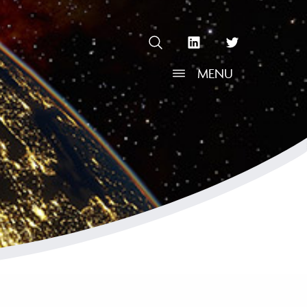
OPEN SEARCH
linkedin Social Media Link
twitter Social Media L
MENU
OPEN MENU