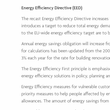
Energy Efficiency Directive (EED)
The recast Energy Efficiency Directive increase
introduces a target to reduce total energy dem
to the EU-wide energy efficiency target are to 
Annual energy savings obligation will increase 
for calculations has been updated from the 2007
3% each year for the rate for building renovation
The Energy Efficiency First principle is emphas
energy efficiency solutions in policy, planning
Energy Efficiency measures for vulnerable custo
priority measures to help people affected by e
allowances. The amount of energy savings from 