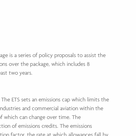
age is a series of policy proposals to assist the
ons over the package, which includes 8
east two years.
 The ETS sets an emissions cap which limits the
industries and commercial aviation within the
of which can change over time. The
ction of emissions credits. The emissions
tion factor, the rate at which allowances fall by