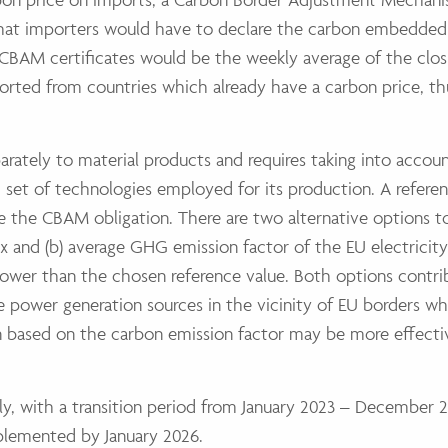
that importers would have to declare the carbon embedded
CBAM certificates would be the weekly average of the clos
rted from countries which already have a carbon price, th
arately to material products and requires taking into accou
 set of technologies employed for its production. A refer
e the CBAM obligation. There are two alternative options to
x and (b) average GHG emission factor of the EU electricity
e lower than the chosen reference value. Both options contri
ve power generation sources in the vicinity of EU borders 
n based on the carbon emission factor may be more effecti
y, with a transition period from January 2023 – December 
mplemented by January 2026.