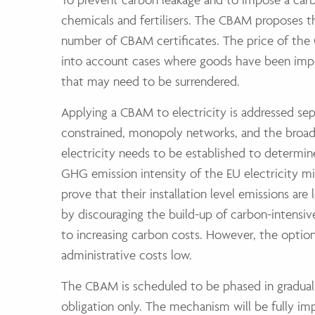
chemicals and fertilisers. The CBAM proposes 
number of CBAM certificates. The price of the 
into account cases where goods have been impo
that may need to be surrendered.
Applying a CBAM to electricity is addressed sep
constrained, monopoly networks, and the broad
electricity needs to be established to determin
GHG emission intensity of the EU electricity mi
prove that their installation level emissions ar
by discouraging the build-up of carbon-intensi
to increasing carbon costs. However, the optio
administrative costs low.
The CBAM is scheduled to be phased in graduall
obligation only. The mechanism will be fully i