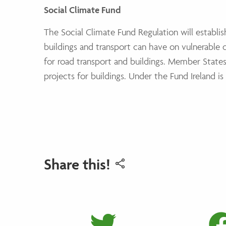
Social Climate Fund
The Social Climate Fund Regulation will establis
buildings and transport can have on vulnerabl
for road transport and buildings. Member State
projects for buildings. Under the Fund Ireland i
Share this!