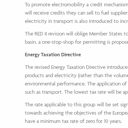
To promote electromobility a credit mechanism i
will receive credits they can sell to fuel suppli
electricity in transport is also introduced to inc
The RED II revision will oblige Member States to 
basin, a one-stop-shop for permitting is propo
Energy Taxation Directive
The revised Energy Taxation Directive introduce
products and electricity (rather than the volume
environmental performance. The application of t
such as transport. The lowest tax rate will be a
The rate applicable to this group will be set sig
towards achieving the objectives of the Europea
have a minimum tax rate of zero for 10 years.