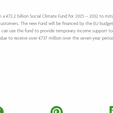
h a €72.2 billion Social Climate Fund for 2025 – 2032 to mit
e customers. The new Fund will be financed by the EU budg
s can use the fund to provide temporary income support to
s due to receive over €737 million over the seven-year perio