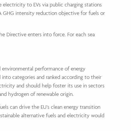
lectricity to EVs via public charging stations
 A GHG intensity reduction objective for fuels or
the Directive enters into force. For each sea
and environmental performance of energy
d into categories and ranked according to their
ricity and should help foster its use in sectors
s and hydrogen of renewable origin.
fuels can drive the EU’s clean energy transition
tainable alternative fuels and electricity would