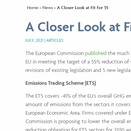
Home
»
News
»
A Closer Look at Fit for 55
A Closer Look at Fi
JULY, 2021
ARTICLES
The European Commission
published
the much a
EU in meeting the target of a 55% reduction of
revisions of existing legislation and 5 new legis
Emissions Trading Scheme (ETS)
The ETS covers ~41% of the EU’s overall GHG e
amount of emissions from the sectors it covers 
European Economic Area. Firms covered under E
Commission is proposing to lower the overall em
reduction obligation for ETS sectors for 2030 w