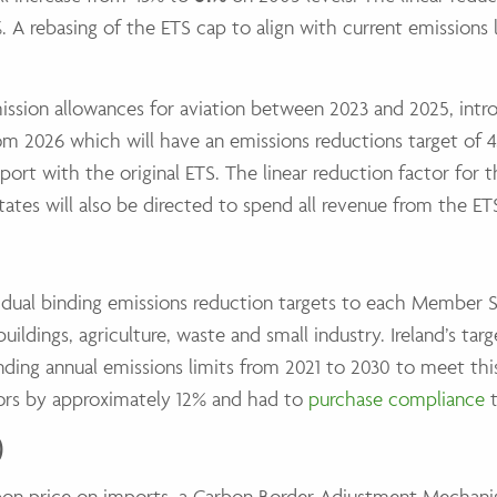
. A rebasing of the ETS cap to align with current emissions l
sion allowances for aviation between 2023 and 2025, intro
rom 2026 which will have an emissions reductions target of 4
port with the original ETS. The linear reduction factor for t
tes will also be directed to spend all revenue from the ETS
ividual binding emissions reduction targets to each Member 
ildings, agriculture, waste and small industry. Ireland’s ta
nding annual emissions limits from 2021 to 2030 to meet this t
tors by approximately 12% and had to
purchase compliance
t
)
on price on imports, a Carbon Border Adjustment Mechanism