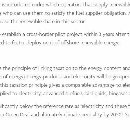
s introduced under which operators that supply renewable e
ers who can use them to satisfy the fuel supplier obligation.
rease the renewable share in this sector.
establish a cross-border pilot project within 3 years after 
sed to foster deployment of offshore renewable energy.
s the principle of linking taxation to the energy content 
 of energy). Energy products and electricity will be groupe
his taxation principle gives a comparable advantage to elect
pplied to electricity, advanced biofuels, bioliquids, biogase
nificantly below the reference rate as ‘electricity and these 
n Green Deal and ultimately climate neutrality by 2050’. Sus