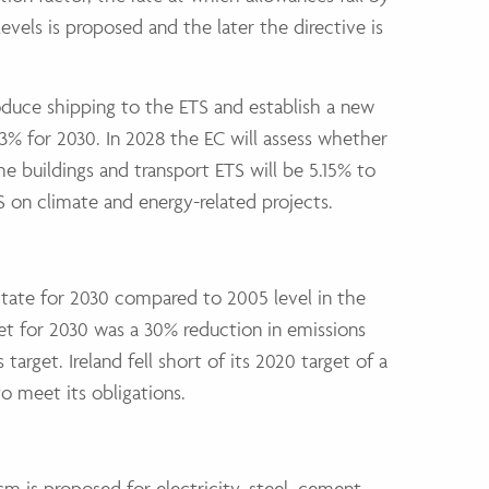
evels is proposed and the later the directive is
duce shipping to the ETS and establish a new
3% for 2030. In 2028 the EC will assess whether
he buildings and transport ETS will be 5.15% to
 on climate and energy-related projects.
State for 2030 compared to 2005 level in the
rget for 2030 was a 30% reduction in emissions
arget. Ireland fell short of its 2020 target of a
o meet its obligations.
 is proposed for electricity, steel, cement,