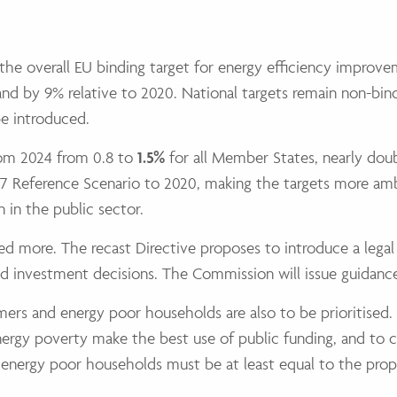
s the overall EU binding target for energy efficiency impro
and by 9% relative to 2020. National targets remain non-bi
be introduced.
from 2024 from 0.8 to
1.5%
for all Member States, nearly doub
 Reference Scenario to 2020, making the targets more ambit
 in the public sector.
ised more. The recast Directive proposes to introduce a leg
 and investment decisions. The Commission will issue guidanc
mers and energy poor households are also to be prioritised
nergy poverty make the best use of public funding, and to 
energy poor households must be at least equal to the prop