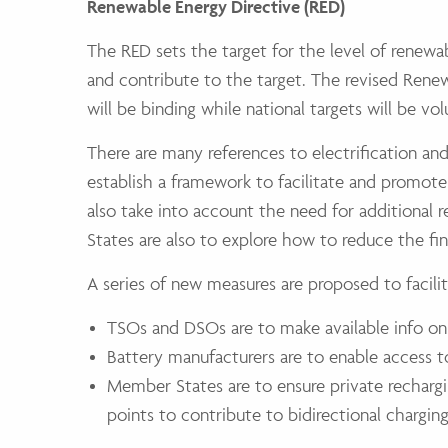
Renewable Energy Directive (RED)
The RED sets the target for the level of renewa
and contribute to the target. The revised Rene
will be binding while national targets will be vol
There are many references to electrification an
establish a framework to facilitate and promot
also take into account the need for additional
States are also to explore how to reduce the fina
A series of new measures are proposed to facilit
TSOs and DSOs are to make available info on
Battery manufacturers are to enable access to
Member States are to ensure private rechargin
points to contribute to bidirectional charging