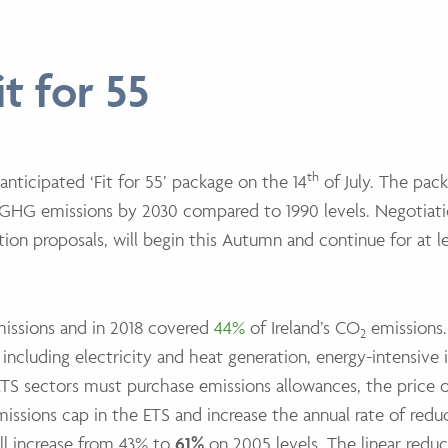
t for 55
th
nticipated ‘Fit for 55’ package on the 14
of July. The pack
 GHG emissions by 2030 compared to 1990 levels. Negotiati
lation proposals, will begin this Autumn and continue for at l
missions and in 2018 covered
44%
of Ireland’s CO
emissions.
2
including electricity and heat generation, energy-intensive 
TS sectors must purchase emissions allowances, the price 
issions cap in the ETS and increase the annual rate of redu
ill increase from 43% to
61%
on 2005 levels. The linear reduc