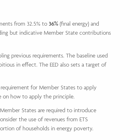
vements from 32.5% to
36%
(final energy) and
nding but indicative Member State contributions
ling previous requirements. The baseline used
ious in effect. The EED also sets a target of
al requirement for Member States to apply
e on how to apply the principle.
. Member States are required to introduce
consider the use of revenues from ETS
ortion of households in energy poverty.